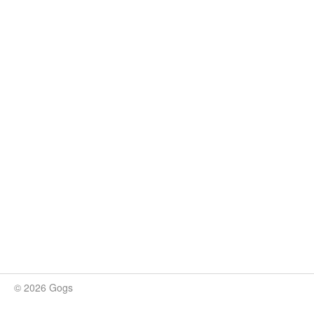
© 2026 Gogs