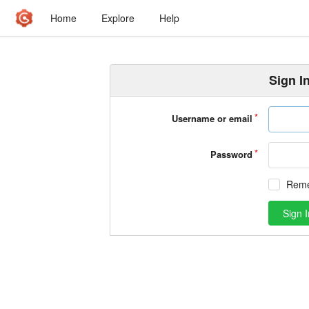
Home
Explore
Help
Sign I
Username or email
Password
Rem
Sign I