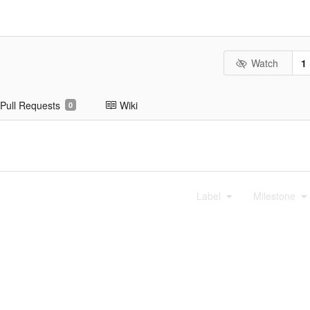
Watch
1
Pull Requests
Wiki
0
Label
Milestone