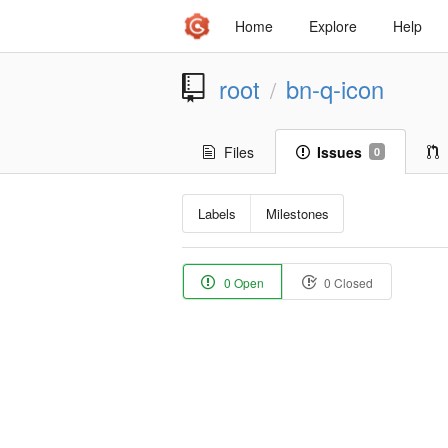
Home
Explore
Help
root
bn-q-icon
/
Files
Issues
0
Labels
Milestones
0 Open
0 Closed