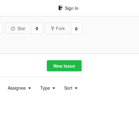
Sign In
Star
0
Fork
0
New Issue
Assignee
Type
Sort