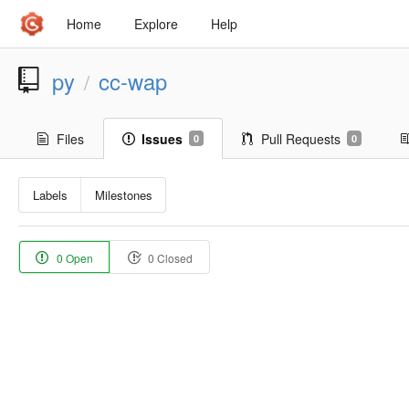
Home
Explore
Help
py
cc-wap
/
Files
Issues
Pull Requests
0
0
Labels
Milestones
0 Open
0 Closed