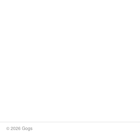
© 2026 Gogs