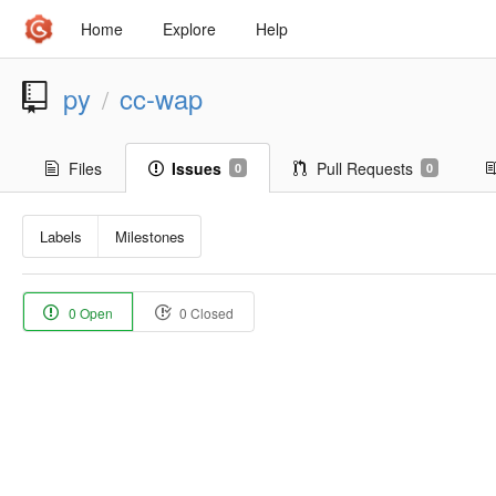
Home
Explore
Help
py
cc-wap
/
Files
Issues
Pull Requests
0
0
Labels
Milestones
0 Open
0 Closed