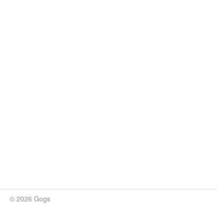
© 2026 Gogs