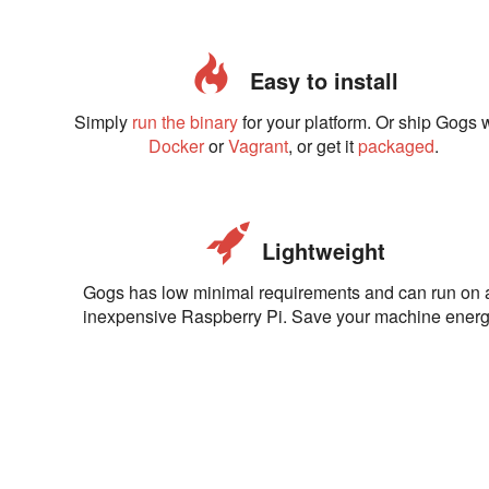
Easy to install
Simply
run the binary
for your platform. Or ship Gogs 
Docker
or
Vagrant
, or get it
packaged
.
Lightweight
Gogs has low minimal requirements and can run on 
inexpensive Raspberry Pi. Save your machine energ