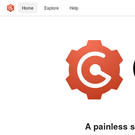
Home
Explore
Help
A painless s