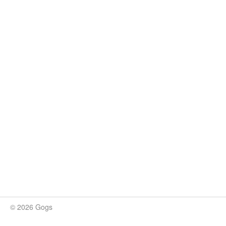
© 2026 Gogs